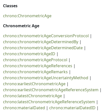
Classes
chrono:ChronometricAge
Chronometric Age
chrono:chronometricAgeConversionProtocol
|
chrono:chronometricAgeDeterminedBy
|
chrono:chronometricAgeDeterminedDate
|
chrono:chronometricAgeID
|
chrono:chronometricAgeProtocol
|
chrono:chronometricAgeReferences
|
chrono:chronometricAgeRemarks
|
chrono:chronometricAgeUncertaintyMethod
|
chrono:earliestChronometricAge
|
chrono:earliestChronometricAgeReferenceSystem
|
chrono:latestChronometricAge
|
chrono:latestChronometricAgeReferenceSystem
|
chrono:materialDated
|
chrono:materialDatedID
|