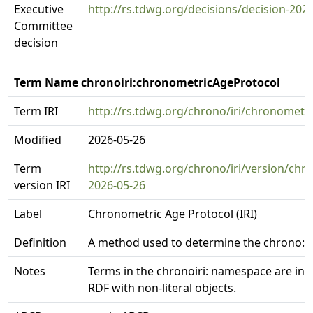
Executive
http://rs.tdwg.org/decisions/decision-202
Committee
decision
Term Name chronoiri:chronometricAgeProtocol
Term IRI
http://rs.tdwg.org/chrono/iri/chronometr
Modified
2026-05-26
Term
http://rs.tdwg.org/chrono/iri/version/ch
version IRI
2026-05-26
Label
Chronometric Age Protocol (IRI)
Definition
A method used to determine the chrono:
Notes
Terms in the chronoiri: namespace are int
RDF with non-literal objects.