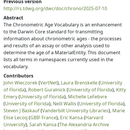
Previous version
http://rs.tdwg.org/dwc/doc/chrono/2025-07-10
Abstract
The Chronometric Age Vocabulary is an enhancement
to the Darwin Core standard for transmitting
information about chronometric ages - the processes
and results of an assay or other analysis used to
determine the age of a MaterialEntity. This document
lists all terms in namespaces currently used in the
vocabulary.
Contributors
John Wieczorek
(
VertNet
),
Laura Brenskelle
(
University
of Florida
),
Robert Guralnick
(
University of Florida
),
Kitty
Emery
(
University of Florida
),
Michelle LeFebvre
(
University of Florida
),
Neill Wallis
(
University of Florida
),
Steven J Baskauf
(
Vanderbilt University Libraries
),
Marie
Elise Lecoq
(
GBIF France
),
Eric Kansa
(
Harvard
University
),
Sarah Kansa
(
The Alexandria Archive