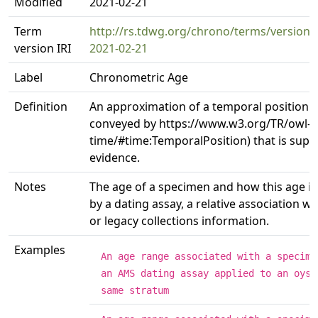
Modified
2021-02-21
Term
http://rs.tdwg.org/chrono/terms/version
version IRI
2021-02-21
Label
Chronometric Age
Definition
An approximation of a temporal position (
conveyed by https://www.w3.org/TR/owl-
time/#time:TemporalPosition) that is supp
evidence.
Notes
The age of a specimen and how this age i
by a dating assay, a relative association wi
or legacy collections information.
Examples
An age range associated with a specime
an AMS dating assay applied to an oyst
same stratum