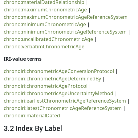
chrono:materialDatedRelationship
|
chrono:maximumChronometricAge
|
chrono:maximumChronometricAgeReferenceSystem
|
chrono:minimumChronometricAge
|
chrono:minimumChronometricAgeReferenceSystem
|
chrono:uncalibratedChronometricAge
|
chrono:verbatimChronometricAge
IRI-value terms
chronoiri:chronometricAgeConversionProtocol
|
chronoiri:chronometricAgeDeterminedBy
|
chronoiri:chronometricAgeProtocol
|
chronoiri:chronometricAgeUncertaintyMethod
|
chronoiri:earliestChronometricAgeReferenceSystem
|
chronoiri:latestChronometricAgeReferenceSystem
|
chronoiri:materialDated
3.2 Index By Label