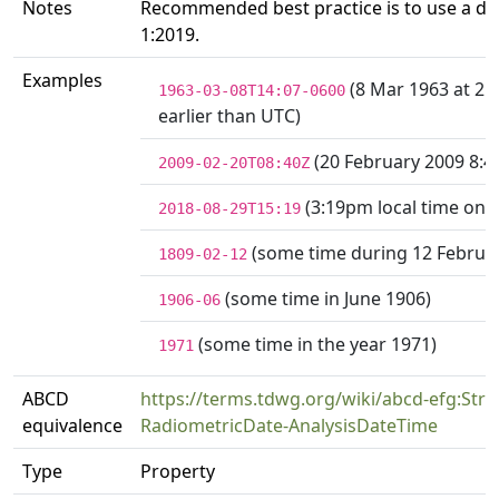
Notes
Recommended best practice is to use a da
1:2019.
Examples
(8 Mar 1963 at 2:
1963-03-08T14:07-0600
earlier than UTC)
(20 February 2009 8:
2009-02-20T08:40Z
(3:19pm local time on 
2018-08-29T15:19
(some time during 12 Februa
1809-02-12
(some time in June 1906)
1906-06
(some time in the year 1971)
1971
ABCD
https://terms.tdwg.org/wiki/abcd-efg:Strat
equivalence
RadiometricDate-AnalysisDateTime
Type
Property