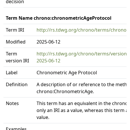
decision
Term Name chrono:chronometricAgeProtocol
Term IRI
http://rs.tdwg.org/chrono/terms/chronom
Modified
2025-06-12
Term
http://rs.tdwg.org/chrono/terms/version
version IRI
2025-06-12
Label
Chronometric Age Protocol
Definition
A description of or reference to the meth
chrono:ChronometricAge.
Notes
This term has an equivalent in the chronoi
only an IRI as a value, whereas this term al
value.
Examples