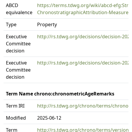
ABCD
https://terms.tdwg.org/wiki/abcd-efg:Strat
equivalence
ChronostratigraphicAttribution-Measure
Type
Property
Executive
http://rs.tdwg.org/decisions/decision-202
Committee
decision
Executive
http://rs.tdwg.org/decisions/decision-202
Committee
decision
Term Name chrono:chronometricAgeRemarks
Term IRI
http://rs.tdwg.org/chrono/terms/chrono
Modified
2025-06-12
Term
http://rs.tdwg.org/chrono/terms/versio