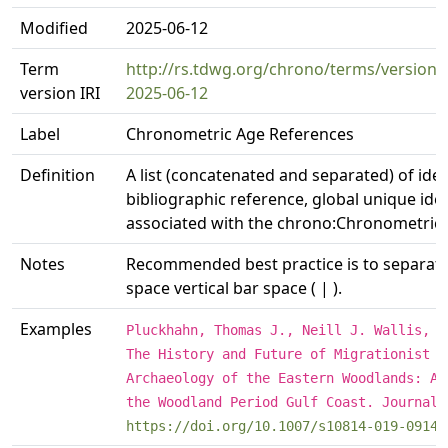
Modified
2025-06-12
Term
http://rs.tdwg.org/chrono/terms/version
version IRI
2025-06-12
Label
Chronometric Age References
Definition
A list (concatenated and separated) of ident
bibliographic reference, global unique ident
associated with the chrono:Chronometric
Notes
Recommended best practice is to separate t
space vertical bar space ( | ).
Examples
Pluckhahn, Thomas J., Neill J. Wallis, a
The History and Future of Migrationist E
Archaeology of the Eastern Woodlands: A 
the Woodland Period Gulf Coast. Journal 
https://doi.org/10.1007/s10814-019-09140