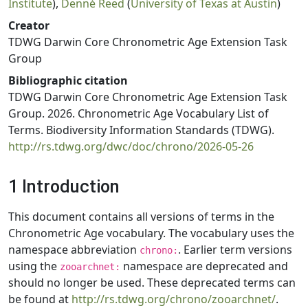
Institute
),
Denné Reed
(
University of Texas at Austin
)
Creator
TDWG Darwin Core Chronometric Age Extension Task
Group
Bibliographic citation
TDWG Darwin Core Chronometric Age Extension Task
Group. 2026. Chronometric Age Vocabulary List of
Terms. Biodiversity Information Standards (TDWG).
http://rs.tdwg.org/dwc/doc/chrono/2026-05-26
1 Introduction
This document contains all versions of terms in the
Chronometric Age vocabulary. The vocabulary uses the
namespace abbreviation
. Earlier term versions
chrono:
using the
namespace are deprecated and
zooarchnet:
should no longer be used. These deprecated terms can
be found at
http://rs.tdwg.org/chrono/zooarchnet/
.