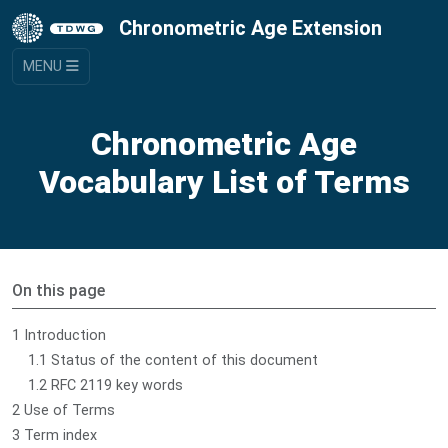
Chronometric Age Extension
MENU
Chronometric Age
Vocabulary List of Terms
On this page
1 Introduction
1.1 Status of the content of this document
1.2 RFC 2119 key words
2 Use of Terms
3 Term index