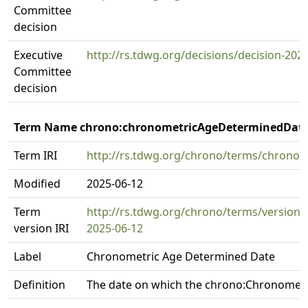
Committee
decision
Executive
http://rs.tdwg.org/decisions/decision-202
Committee
decision
Term Name chrono:chronometricAgeDeterminedDat
Term IRI
http://rs.tdwg.org/chrono/terms/chrono
Modified
2025-06-12
Term
http://rs.tdwg.org/chrono/terms/versio
version IRI
2025-06-12
Label
Chronometric Age Determined Date
Definition
The date on which the chrono:Chronomet