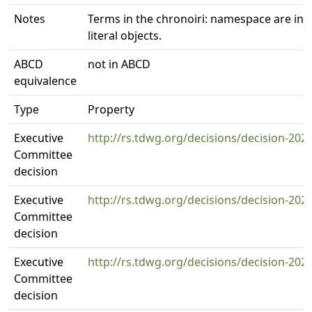
Notes
Terms in the chronoiri: namespace are int
literal objects.
ABCD
not in ABCD
equivalence
Type
Property
Executive
http://rs.tdwg.org/decisions/decision-202
Committee
decision
Executive
http://rs.tdwg.org/decisions/decision-202
Committee
decision
Executive
http://rs.tdwg.org/decisions/decision-202
Committee
decision