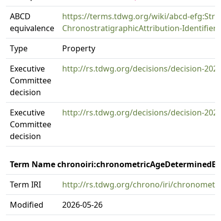
ABCD
https://terms.tdwg.org/wiki/abcd-efg:Strat
equivalence
ChronostratigraphicAttribution-Identifiers
Type
Property
Executive
http://rs.tdwg.org/decisions/decision-202
Committee
decision
Executive
http://rs.tdwg.org/decisions/decision-202
Committee
decision
Term Name chronoiri:chronometricAgeDeterminedB
Term IRI
http://rs.tdwg.org/chrono/iri/chronomet
Modified
2026-05-26