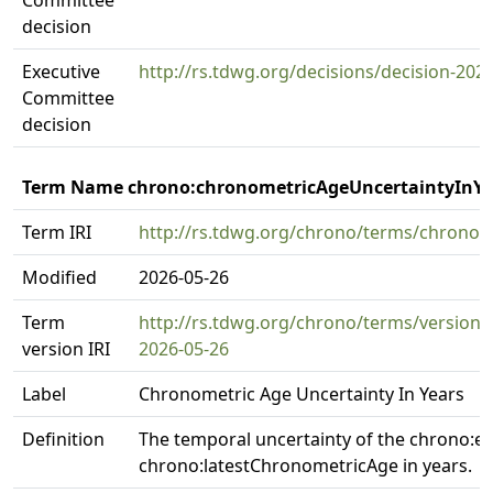
Committee
decision
Executive
http://rs.tdwg.org/decisions/decision-202
Committee
decision
Term Name chrono:chronometricAgeUncertaintyInYe
Term IRI
http://rs.tdwg.org/chrono/terms/chronom
Modified
2026-05-26
Term
http://rs.tdwg.org/chrono/terms/version
version IRI
2026-05-26
Label
Chronometric Age Uncertainty In Years
Definition
The temporal uncertainty of the chrono:e
chrono:latestChronometricAge in years.