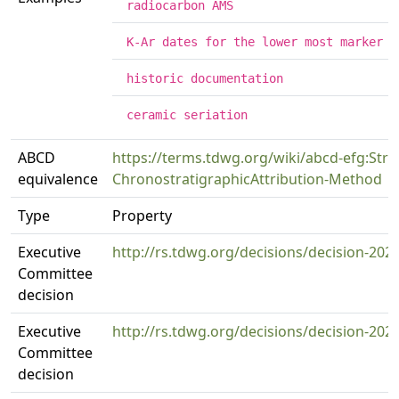
radiocarbon AMS
K-Ar dates for the lower most marker t
historic documentation
ceramic seriation
ABCD
https://terms.tdwg.org/wiki/abcd-efg:Strat
equivalence
ChronostratigraphicAttribution-Method
Type
Property
Executive
http://rs.tdwg.org/decisions/decision-202
Committee
decision
Executive
http://rs.tdwg.org/decisions/decision-202
Committee
decision