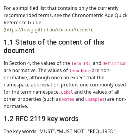
For a simplified list that contains only the currently
recommended terms, see the Chronometric Age Quick
Reference Guide
(
https://tdwg.github.io/chrono/terms/
).
1.1 Status of the content of this
document
In Section 4, the values of the
, and
Term IRI
Definition
are normative. The values of
are non-
Term Name
normative, although one can expect that the
namespace abbreviation prefix is one commonly used
for the term namespace.
and the values of all
Label
other properties (such as
and
) are non-
Notes
Examples
normative.
1.2 RFC 2119 key words
The key words “MUST”, “MUST NOT”, “REQUIRED”,