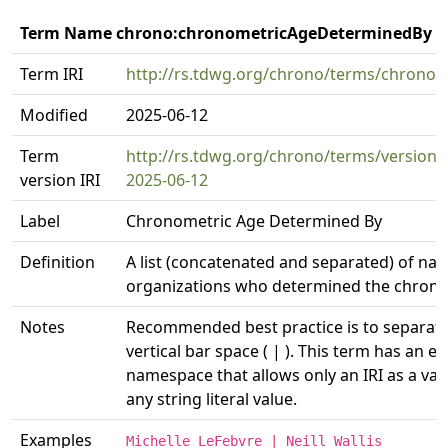
Term Name chrono:chronometricAgeDeterminedBy
Term IRI
http://rs.tdwg.org/chrono/terms/chrono
Modified
2025-06-12
Term
http://rs.tdwg.org/chrono/terms/versio
version IRI
2025-06-12
Label
Chronometric Age Determined By
Definition
A list (concatenated and separated) of na
organizations who determined the chron
Notes
Recommended best practice is to separate t
vertical bar space ( | ). This term has an eq
namespace that allows only an IRI as a val
any string literal value.
Examples
Michelle LeFebvre | Neill Wallis