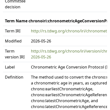
Committee
decision
Term Name chronoiri:chronometricAgeConversionPro
Term IRI
http://rs.tdwg.org/chrono/iri/chronomet
Modified
2026-05-26
Term
http://rs.tdwg.org/chrono/iri/version/ch
version IRI
2026-05-26
Label
Chronometric Age Conversion Protocol (IR
Definition
The method used to convert the chrono:u
a chronometric age in years, as captured i
chrono:earliestChronometricAge,
chrono:earliestChronometricAgeReferenc
chrono:latestChronometricAge, and
chrono:latestChronometricAgeReferenceS