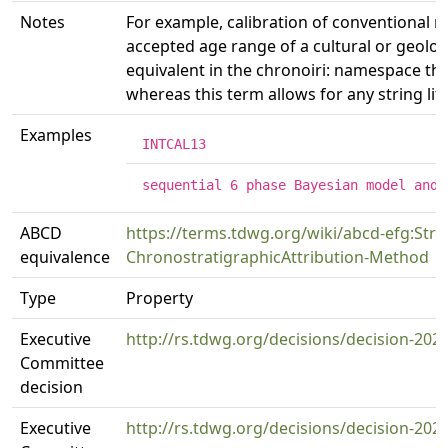
Notes
For example, calibration of conventional r
accepted age range of a cultural or geolog
equivalent in the chronoiri: namespace that
whereas this term allows for any string lite
Examples
INTCAL13
sequential 6 phase Bayesian model and 
ABCD
https://terms.tdwg.org/wiki/abcd-efg:Strat
equivalence
ChronostratigraphicAttribution-Method
Type
Property
Executive
http://rs.tdwg.org/decisions/decision-202
Committee
decision
Executive
http://rs.tdwg.org/decisions/decision-202