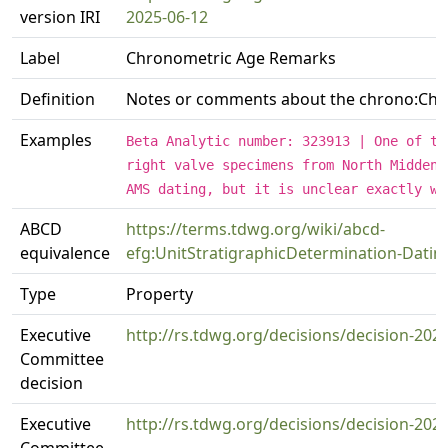
version IRI
2025-06-12
Label
Chronometric Age Remarks
Definition
Notes or comments about the chrono:Chr
Examples
Beta Analytic number: 323913 | One of th
right valve specimens from North Midden 
AMS dating, but it is unclear exactly wh
ABCD
https://terms.tdwg.org/wiki/abcd-
equivalence
efg:UnitStratigraphicDetermination-Dat
Type
Property
Executive
http://rs.tdwg.org/decisions/decision-202
Committee
decision
Executive
http://rs.tdwg.org/decisions/decision-202