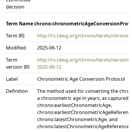
decision
Term Name chrono:chronometricAgeConversionProto
Term IRI
http://rs.tdwg.org/chrono/terms/chrono
Modified
2025-06-12
Term
http://rs.tdwg.org/chrono/terms/version
version IRI
2025-06-12
Label
Chronometric Age Conversion Protocol
Definition
The method used for converting the chro
a chronometric age in years, as captured i
chrono:earliestChronometricAge,
chrono:earliestChronometricAgeReferenc
chrono:latestChronometricAge, and
chrono:latestChronometricAgeReferenceSy