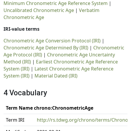
Minimum Chronometric Age Reference System
|
Uncalibrated Chronometric Age
|
Verbatim
Chronometric Age
IRI-value terms
Chronometric Age Conversion Protocol (IRI)
|
Chronometric Age Determined By (IRI)
|
Chronometric
Age Protocol (IRI)
|
Chronometric Age Uncertainty
Method (IRI)
|
Earliest Chronometric Age Reference
System (IRI)
|
Latest Chronometric Age Reference
System (IRI)
|
Material Dated (IRI)
4 Vocabulary
Term Name chrono:ChronometricAge
Term IRI
http://rs.tdwg.org/chrono/terms/Chrono