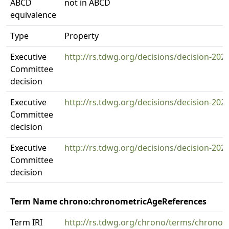
ABCD
not in ABCD
equivalence
Type
Property
Executive
http://rs.tdwg.org/decisions/decision-202
Committee
decision
Executive
http://rs.tdwg.org/decisions/decision-202
Committee
decision
Executive
http://rs.tdwg.org/decisions/decision-202
Committee
decision
Term Name chrono:chronometricAgeReferences
Term IRI
http://rs.tdwg.org/chrono/terms/chrono