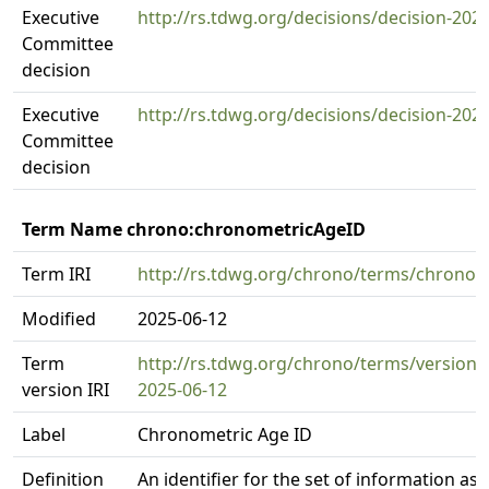
Executive
http://rs.tdwg.org/decisions/decision-202
Committee
decision
Executive
http://rs.tdwg.org/decisions/decision-202
Committee
decision
Term Name chrono:chronometricAgeID
Term IRI
http://rs.tdwg.org/chrono/terms/chrono
Modified
2025-06-12
Term
http://rs.tdwg.org/chrono/terms/version
version IRI
2025-06-12
Label
Chronometric Age ID
Definition
An identifier for the set of information as