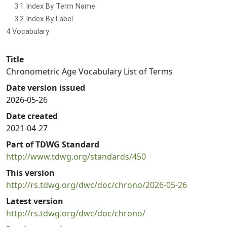
3.1 Index By Term Name
3.2 Index By Label
4 Vocabulary
Title
Chronometric Age Vocabulary List of Terms
Date version issued
2026-05-26
Date created
2021-04-27
Part of TDWG Standard
http://www.tdwg.org/standards/450
This version
http://rs.tdwg.org/dwc/doc/chrono/2026-05-26
Latest version
http://rs.tdwg.org/dwc/doc/chrono/