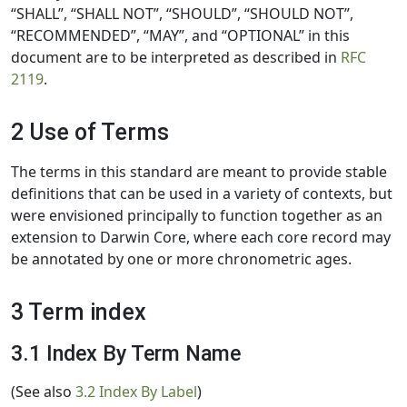
“SHALL”, “SHALL NOT”, “SHOULD”, “SHOULD NOT”,
“RECOMMENDED”, “MAY”, and “OPTIONAL” in this
document are to be interpreted as described in
RFC
2119
.
2 Use of Terms
The terms in this standard are meant to provide stable
definitions that can be used in a variety of contexts, but
were envisioned principally to function together as an
extension to Darwin Core, where each core record may
be annotated by one or more chronometric ages.
3 Term index
3.1 Index By Term Name
(See also
3.2 Index By Label
)