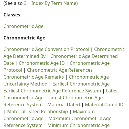
(See also
3.1 Index By Term Name
)
Classes
Chronometric Age
Chronometric Age
Chronometric Age Conversion Protocol
|
Chronometric
Age Determined By
|
Chronometric Age Determined
Date
|
Chronometric Age ID
|
Chronometric Age
Protocol
|
Chronometric Age References
|
Chronometric Age Remarks
|
Chronometric Age
Uncertainty Method
|
Earliest Chronometric Age
|
Earliest Chronometric Age Reference System
|
Latest
Chronometric Age
|
Latest Chronometric Age
Reference System
|
Material Dated
|
Material Dated ID
|
Material Dated Relationship
|
Maximum
Chronometric Age
|
Maximum Chronometric Age
Reference System
|
Minimum Chronometric Age
|