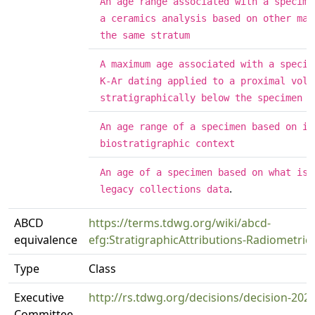
An age range associated with a specime
a ceramics analysis based on other mat
the same stratum
A maximum age associated with a specim
K-Ar dating applied to a proximal volc
stratigraphically below the specimen
An age range of a specimen based on it
biostratigraphic context
An age of a specimen based on what is 
.
legacy collections data
ABCD
https://terms.tdwg.org/wiki/abcd-
equivalence
efg:StratigraphicAttributions-Radiometric
Type
Class
Executive
http://rs.tdwg.org/decisions/decision-202
Committee