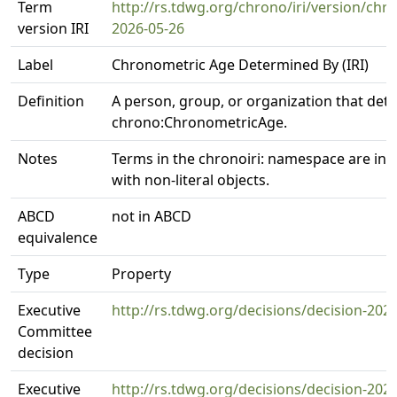
Term
http://rs.tdwg.org/chrono/iri/version/c
version IRI
2026-05-26
Label
Chronometric Age Determined By (IRI)
Definition
A person, group, or organization that det
chrono:ChronometricAge.
Notes
Terms in the chronoiri: namespace are int
with non-literal objects.
ABCD
not in ABCD
equivalence
Type
Property
Executive
http://rs.tdwg.org/decisions/decision-202
Committee
decision
Executive
http://rs.tdwg.org/decisions/decision-202