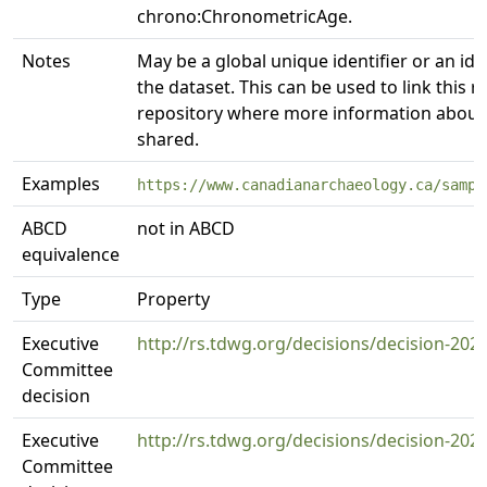
chrono:ChronometricAge.
Notes
May be a global unique identifier or an iden
the dataset. This can be used to link this 
repository where more information about 
shared.
Examples
https://www.canadianarchaeology.ca/sampl
ABCD
not in ABCD
equivalence
Type
Property
Executive
http://rs.tdwg.org/decisions/decision-202
Committee
decision
Executive
http://rs.tdwg.org/decisions/decision-202
Committee