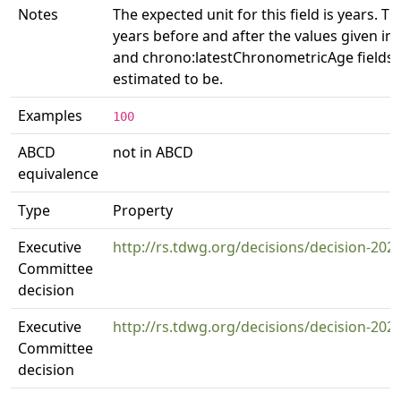
Notes
The expected unit for this field is years. Th
years before and after the values given i
and chrono:latestChronometricAge fields w
estimated to be.
Examples
100
ABCD
not in ABCD
equivalence
Type
Property
Executive
http://rs.tdwg.org/decisions/decision-202
Committee
decision
Executive
http://rs.tdwg.org/decisions/decision-202
Committee
decision